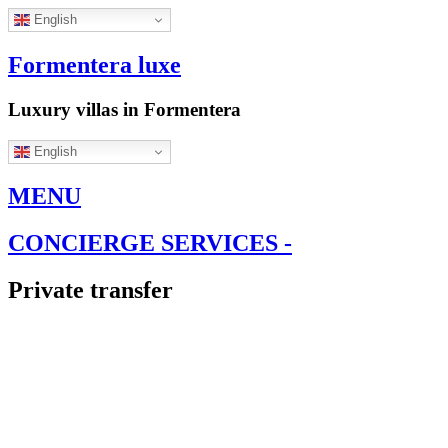
English
Formentera luxe
Luxury villas in Formentera
English
MENU
CONCIERGE SERVICES -
Private transfer