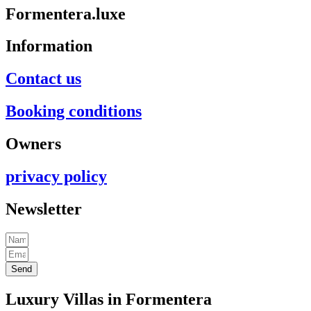
Formentera.luxe
Information
Contact us
Booking conditions
Owners
privacy policy
Newsletter
Send
Luxury Villas in Formentera