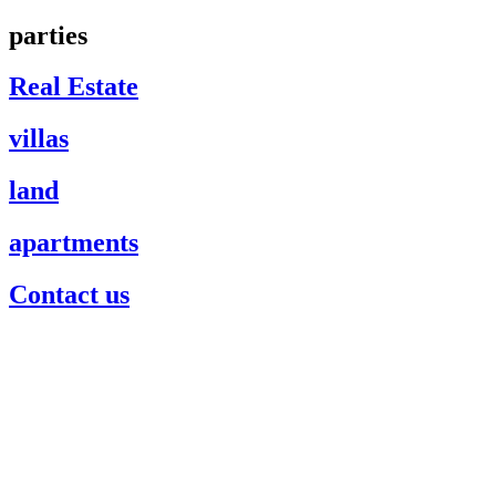
parties
Real Estate
villas
land
apartments
Contact us