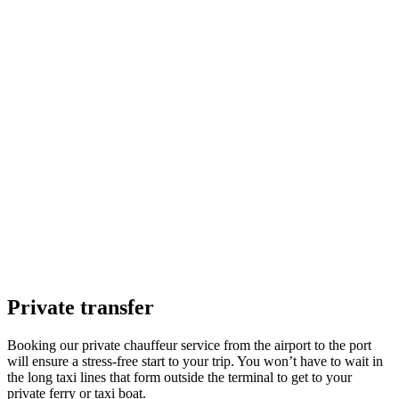
Private transfer
Booking our private chauffeur service from the airport to the port
will ensure a stress-free start to your trip. You won’t have to wait in
the long taxi lines that form outside the terminal to get to your
private ferry or taxi boat.