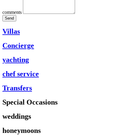
comments
Send
Villas
Concierge
yachting
chef service
Transfers
Special Occasions
weddings
honeymoons