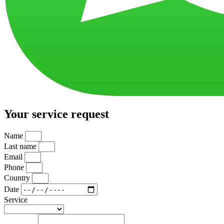
Your service request
Name
Last name
Email
Phone
Country
Date
Service