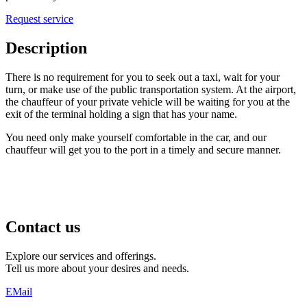
Request service
Description
There is no requirement for you to seek out a taxi, wait for your
turn, or make use of the public transportation system. At the airport,
the chauffeur of your private vehicle will be waiting for you at the
exit of the terminal holding a sign that has your name.
You need only make yourself comfortable in the car, and our
chauffeur will get you to the port in a timely and secure manner.
Contact us
Explore our services and offerings.
Tell us more about your desires and needs.
EMail