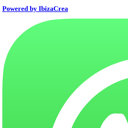
Powered by IbizaCrea