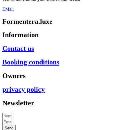
EMail
Formentera.luxe
Information
Contact us
Booking conditions
Owners
privacy policy
Newsletter
Send