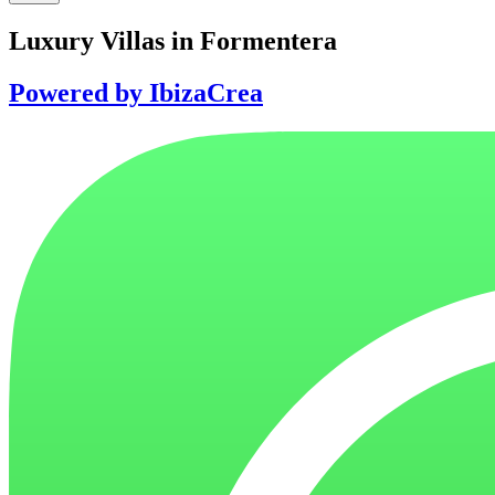
Luxury Villas in Formentera
Powered by IbizaCrea