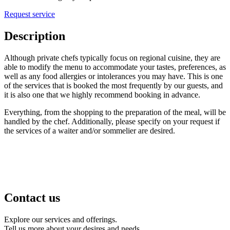
Request service
Description
Although
private
chefs
typically focus on regional cuisine, they are
able to modify the menu to accommodate your tastes, preferences, as
well as any food allergies or intolerances you may have. This is one
of the services that is booked the most frequently by our guests, and
it is also one that we highly recommend booking in advance.
Everything, from the shopping to the preparation of the meal, will be
handled by the
chef
. Additionally, please specify on your request if
the services of
a
waiter and/or sommelier are desired.
Contact us
Explore our services and offerings.
Tell us more about your desires and needs.