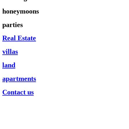
honeymoons
parties
Real Estate
villas
land
apartments
Contact us