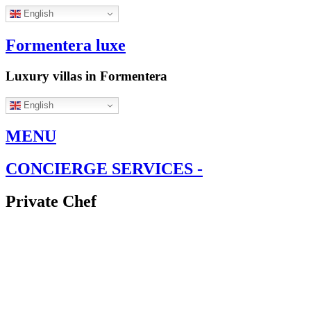
English
Formentera luxe
Luxury villas in Formentera
English
MENU
CONCIERGE SERVICES -
Private Chef