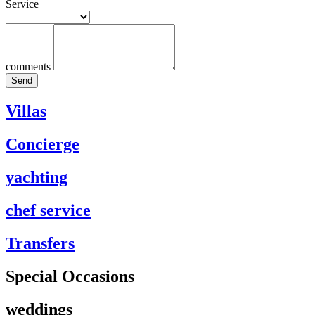
Service
comments
Send
Villas
Concierge
yachting
chef service
Transfers
Special Occasions
weddings