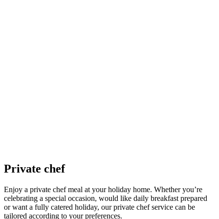
Private chef
Enjoy a private chef meal at your holiday home. Whether you’re
celebrating a special occasion, would like daily breakfast prepared
or want a fully catered holiday, our private chef service can be
tailored according to your preferences.