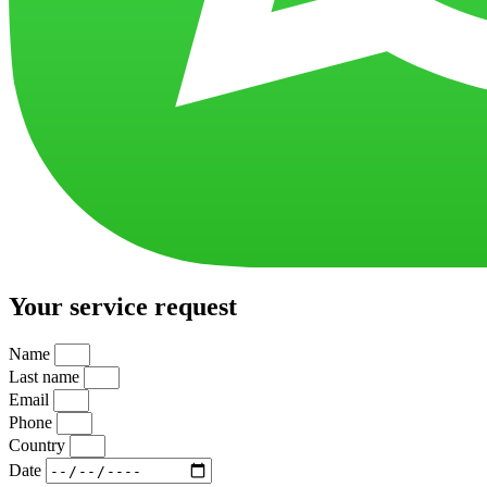
Your service request
Name
Last name
Email
Phone
Country
Date