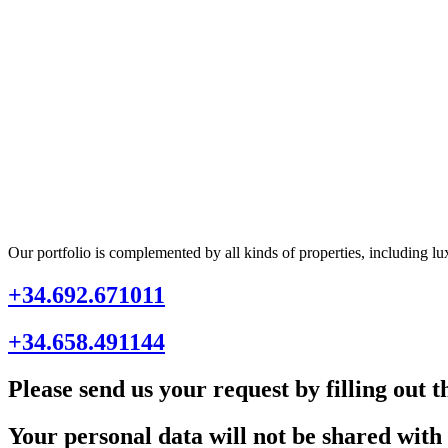
Our portfolio is complemented by all kinds of properties, including lu
+34.692.671011
+34.658.491144
Please send us your request by filling out 
Your personal data will not be shared with 