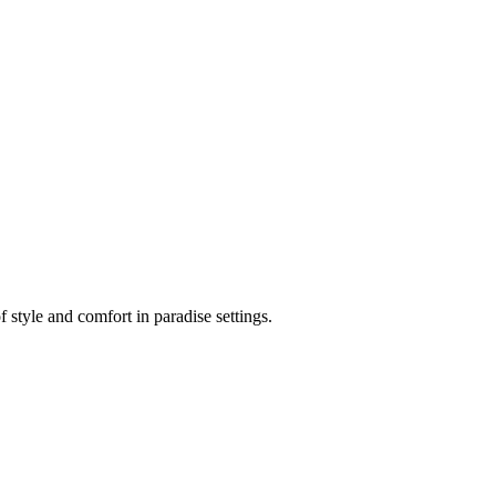
 style and comfort in paradise settings.