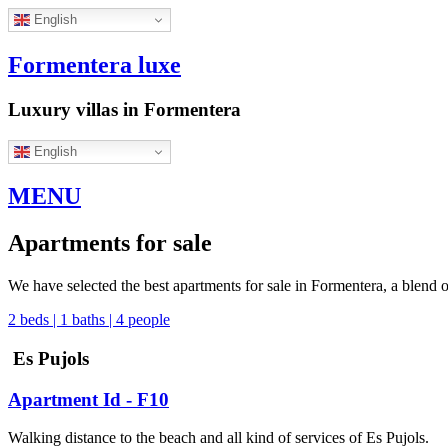
English
Formentera luxe
Luxury villas in Formentera
English
MENU
Apartments for sale
We have selected the best apartments for sale in Formentera, a blend of
2 beds | 1 baths | 4 people
Es Pujols
Apartment Id - F10
Walking distance to the beach and all kind of services of Es Pujols.