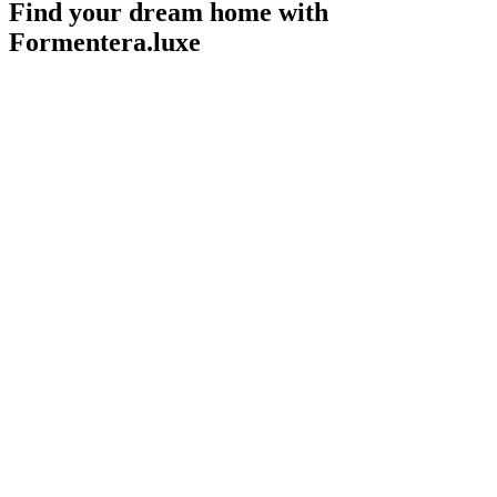
Find your dream home with
Formentera.luxe