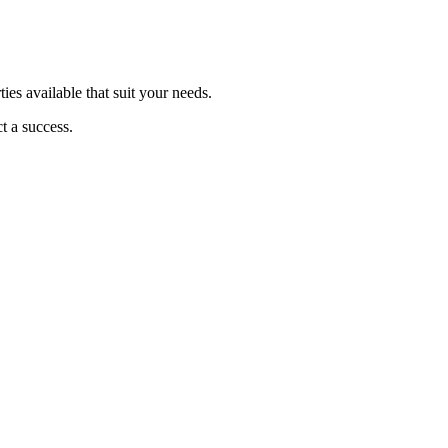
ties available that suit your needs.
t a success.