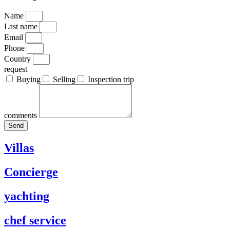
Name
Last name
Email
Phone
Country
request
Buying
Selling
Inspection trip
comments
Send
Villas
Concierge
yachting
chef service