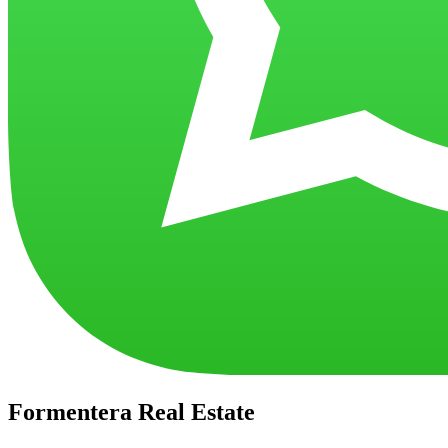
Formentera Real Estate