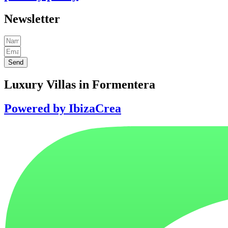
Newsletter
Send
Luxury Villas in Formentera
Powered by IbizaCrea