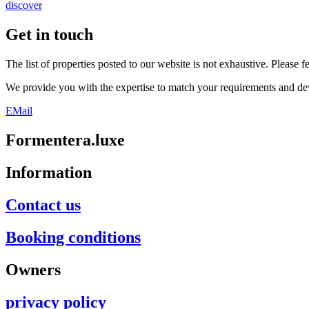
discover
Get in touch
The list of properties posted to our website is not exhaustive. Please f
We provide you with the expertise to match your requirements and dev
EMail
Formentera.luxe
Information
Contact us
Booking conditions
Owners
privacy policy