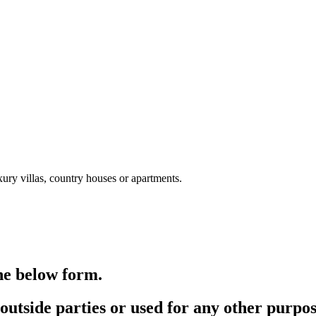
xury villas, country houses or apartments.
the below form.
outside parties or used for any other purpos