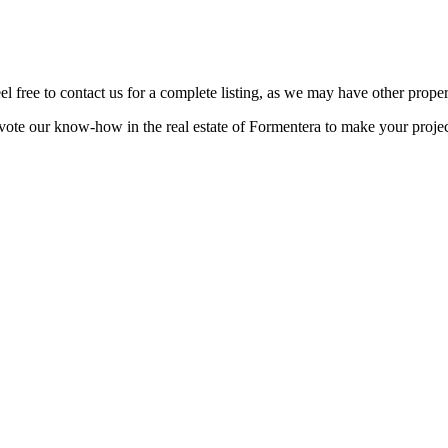
eel free to contact us for a complete listing, as we may have other proper
ote our know-how in the real estate of Formentera to make your projec